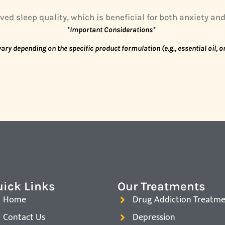
ed sleep quality, which is beneficial for both anxiety an
*Important Considerations*
ary depending on the specific product formulation (e.g., essential oil, 
ick Links
Our Treatments
Home
Drug Addiction Treatm
Contact Us
Depression