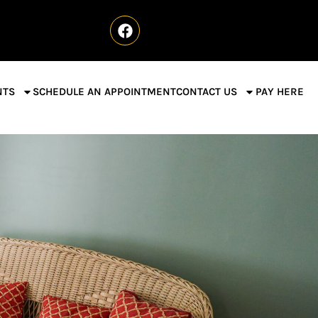
NTS
SCHEDULE AN APPOINTMENT
CONTACT US
PAY HERE