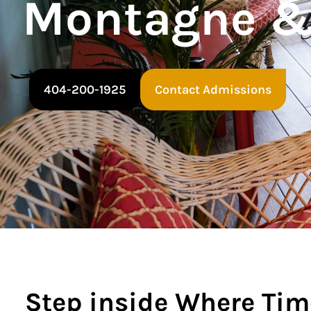
Montagne &
404-200-1925
Contact Admissions
Step inside Where Tim