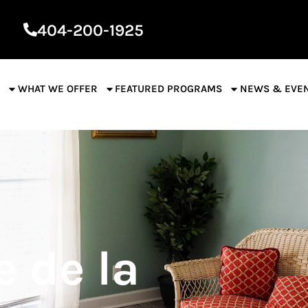
404-200-1925
S
WHAT WE OFFER
FEATURED PROGRAMS
NEWS & EVE
 de la