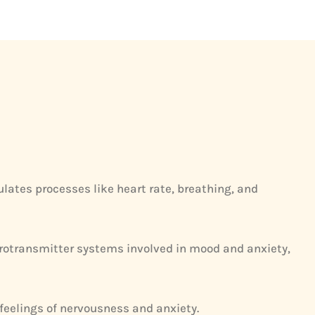
ates processes like heart rate, breathing, and
eurotransmitter systems involved in mood and anxiety,
 feelings of nervousness and anxiety.