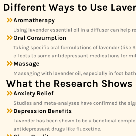
Different Ways to Use Lave
Aromatherapy
Using lavender essential oil in a diffuser can help
Oral Consumption
Taking specific oral formulations of lavender (lik
effects to some antidepressant medications for mi
Massage
Massaging with lavender oil, especially in foot bath
What the Research Shows
Anxiety Relief
Studies and meta-analyses have confirmed the signi
Depression Benefits
Lavender has been shown to be a beneficial complem
antidepressant drugs like fluoxetine.