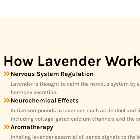
How Lavender Wor
Nervous System Regulation
Lavender is thought to calm the nervous system by a
hormone secretion.
Neurochemical Effects
Active compounds in lavender, such as linalool and l
including voltage-gated calcium channels and the s
Aromatherapy
Inhaling lavender essential oil sends signals to the