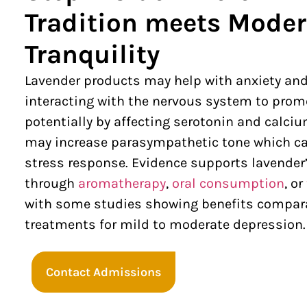
Tradition meets Mode
Tranquility
Lavender products may help with anxiety an
interacting with the nervous system to promo
potentially by affecting serotonin and calci
may increase parasympathetic tone which ca
stress response. Evidence supports lavender’
through
aromatherapy
,
oral consumption
, or
with some studies showing benefits compar
treatments for mild to moderate depression
Contact Admissions