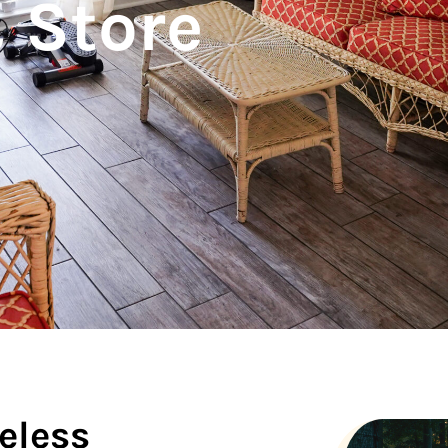
 Store
eless