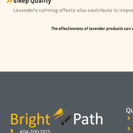
Sleep Quality
Lavender's calming effects also contribute to improv
The effectiveness of lavender products can v
Qu
404-200-1925