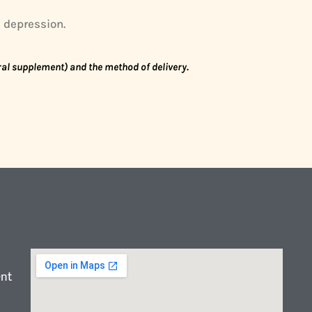
d depression.
oral supplement) and the method of delivery.
ent