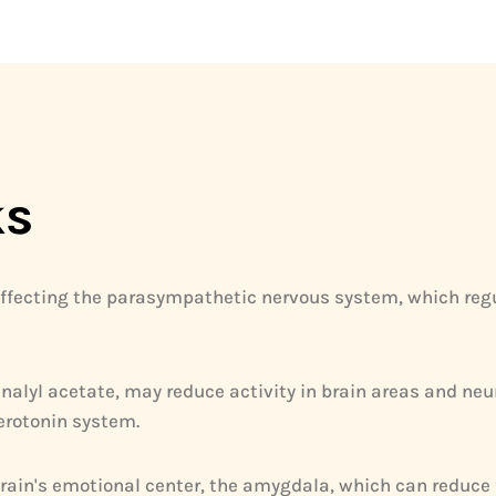
ks
ffecting the parasympathetic nervous system, which regul
inalyl acetate, may reduce activity in brain areas and n
erotonin system.
 brain's emotional center, the amygdala, which can reduce