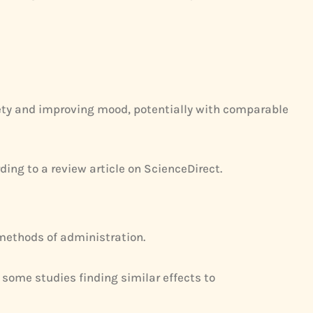
iety and improving mood, potentially with comparable
ding to a review article on ScienceDirect.
methods of administration.
some studies finding similar effects to