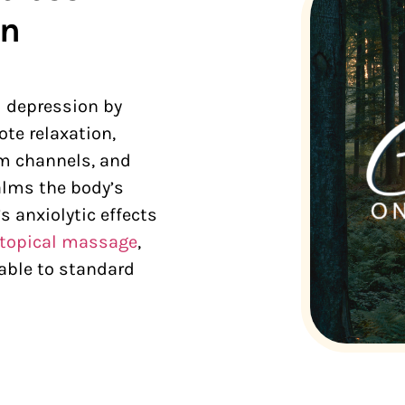
rn
d depression by
te relaxation,
um channels, and
lms the body’s
s anxiolytic effects
topical massage
,
able to standard
.