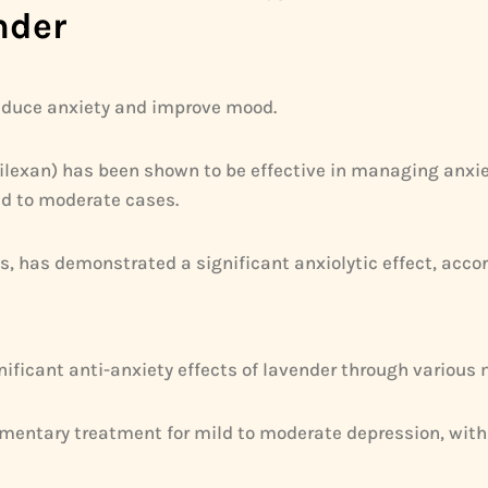
nder
 reduce anxiety and improve mood.
e Silexan) has been shown to be effective in managing anx
ld to moderate cases.
s, has demonstrated a significant anxiolytic effect, accor
ficant anti-anxiety effects of lavender through various 
entary treatment for mild to moderate depression, with 