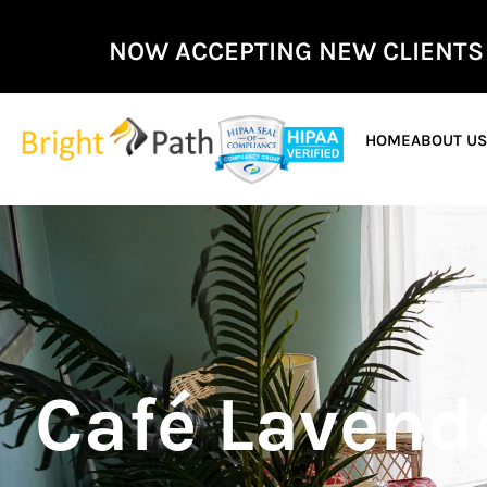
NOW ACCEPTING NEW CLIENTS
HOME
ABOUT U
Café Lavende