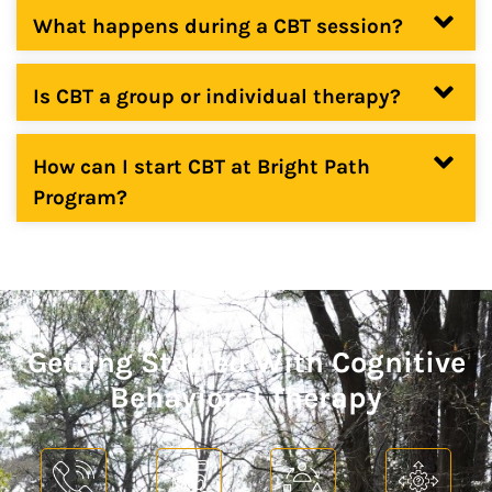
What happens during a CBT session?
Is CBT a group or individual therapy?
How can I start CBT at Bright Path
Program?
Getting Started With Cognitive
Behavioral Therapy