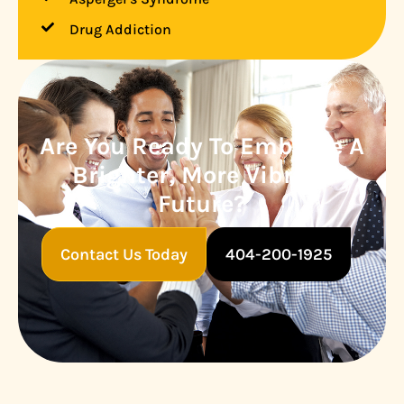
Drug Addiction
Are You Ready To Embrace A
Brighter, More Vibrant
Future?
Contact Us Today
404-200-1925