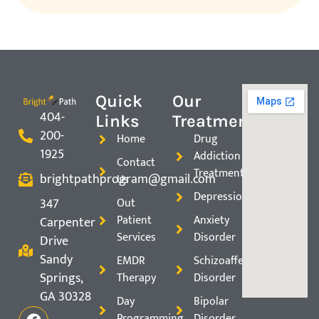
Quick
Our
404-
Links
Treatments
200-
Home
Drug
1925
Addiction
Contact
Treatment
brightpathprogram@gmail.com
Us
Depression
347
Out
Patient
Anxiety
Carpenter
Services
Disorder
Drive
Sandy
EMDR
Schizoaffective
Springs,
Therapy
Disorder
GA 30328
Day
Bipolar
Programming
Disorder