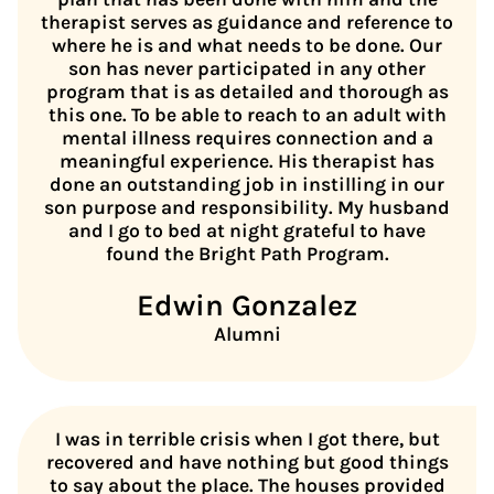
therapist serves as guidance and reference to
where he is and what needs to be done. Our
son has never participated in any other
program that is as detailed and thorough as
this one. To be able to reach to an adult with
mental illness requires connection and a
meaningful experience. His therapist has
done an outstanding job in instilling in our
son purpose and responsibility. My husband
and I go to bed at night grateful to have
found the Bright Path Program.
Edwin Gonzalez
Alumni
I was in terrible crisis when I got there, but
recovered and have nothing but good things
to say about the place. The houses provided