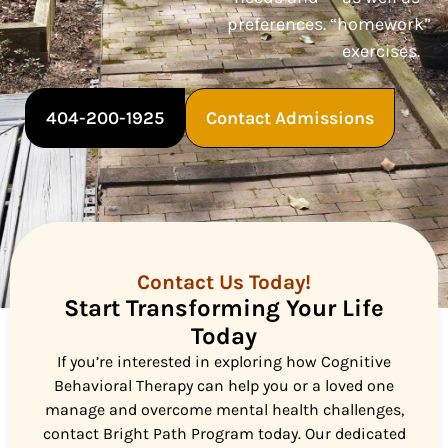
preferences.
“homework”
exercises.
404-200-1925
Contact Admissions
Contact Us Today!
Start Transforming Your Life
Today
If you’re interested in exploring how Cognitive
Behavioral Therapy can help you or a loved one
manage and overcome mental health challenges,
contact Bright Path Program today. Our dedicated