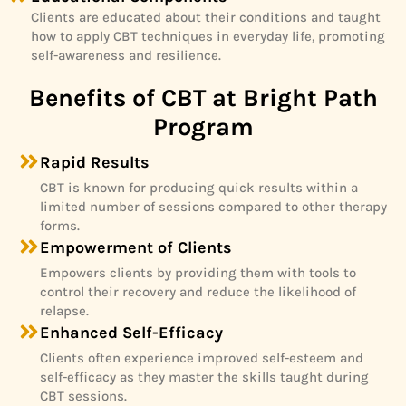
Clients are educated about their conditions and taught
how to apply CBT techniques in everyday life, promoting
self-awareness and resilience.
Benefits of CBT at Bright Path
Program
Rapid Results
CBT is known for producing quick results within a
limited number of sessions compared to other therapy
forms.
Empowerment of Clients
Empowers clients by providing them with tools to
control their recovery and reduce the likelihood of
relapse.
Enhanced Self-Efficacy
Clients often experience improved self-esteem and
self-efficacy as they master the skills taught during
CBT sessions.