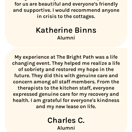
for us are beautiful and everyone’s friendly
and supportive. I would recommend anyone
in crisis to the cottages.
Katherine Binns
Alumni
My experience at The Bright Path was a life
changing event. They helped me realize a life
of sobriety and restored my hope in the
future. They did this with genuine care and
concern among all staff members. From the
therapists to the kitchen staff, everyone
expressed genuine care for my recovery and
health. I am grateful for everyone's kindness
and my new lease on life.
Charles C.
Alumni