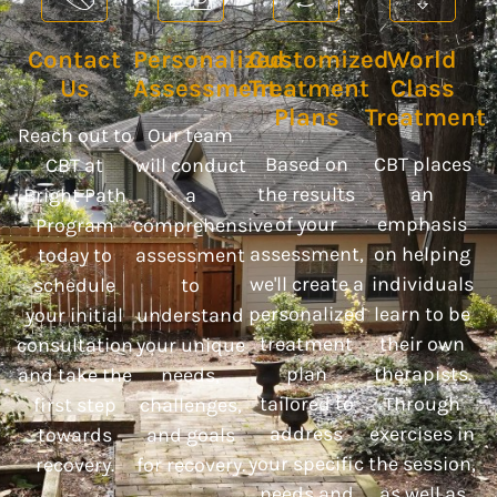
Contact
Personalized
Customized
World
Us
Assessment
Treatment
Class
Plans
Treatment
Reach out to
Our team
Based on
CBT places
CBT at
will conduct
the results
an
Bright Path
a
of your
emphasis
Program
comprehensive
assessment,
on helping
today to
assessment
we'll create a
individuals
schedule
to
personalized
learn to be
your initial
understand
treatment
their own
consultation
your unique
plan
therapists.
and take the
needs,
tailored to
Through
first step
challenges,
address
exercises in
towards
and goals
your specific
the session,
recovery.
for recovery.
needs and
as well as