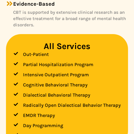
Evidence-Based
CBT is supported by extensive clinical research as an
effective treatment for a broad range of mental health
disorders.
All Services
Out-Patient
Partial Hospitalization Program
Intensive Outpatient Program
Cognitive Behavioral Therapy
Dialectical Behavioral Therapy
Radically Open Dialectical Behavior Therapy
EMDR Therapy
Day Programming