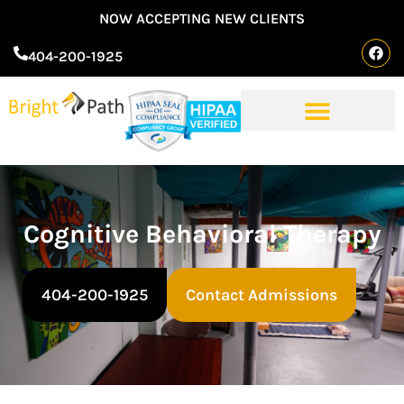
NOW ACCEPTING NEW CLIENTS
404-200-1925
Cognitive Behavioral Therapy
404-200-1925
Contact Admissions