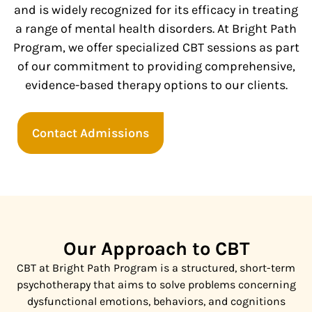
and is widely recognized for its efficacy in treating
a range of mental health disorders. At Bright Path
Program, we offer specialized CBT sessions as part
of our commitment to providing comprehensive,
evidence-based therapy options to our clients.
Contact Admissions
Our Approach to CBT
CBT at Bright Path Program is a structured, short-term
psychotherapy that aims to solve problems concerning
dysfunctional emotions, behaviors, and cognitions