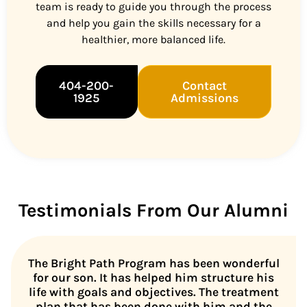
team is ready to guide you through the process
and help you gain the skills necessary for a
healthier, more balanced life.
404-200-
Contact
1925
Admissions
Testimonials From Our Alumni
The Bright Path Program has been wonderful
for our son. It has helped him structure his
life with goals and objectives. The treatment
plan that has been done with him and the