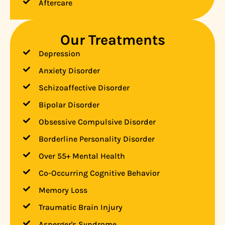
Aftercare
Our Treatments
Depression
Anxiety Disorder
Schizoaffective Disorder
Bipolar Disorder
Obsessive Compulsive Disorder
Borderline Personality Disorder
Over 55+ Mental Health
Co-Occurring Cognitive Behavior
Memory Loss
Traumatic Brain Injury
Asperger's Syndrome