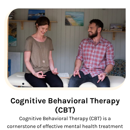
Cognitive Behavioral Therapy
(CBT)
Cognitive Behavioral Therapy (CBT) is a
cornerstone of effective mental health treatment