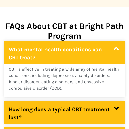
FAQs About CBT at Bright Path
Program
What mental health conditions can
CBT treat?
CBT is effective in treating a wide array of mental health
conditions, including depression, anxiety disorders,
bipolar disorder, eating disorders, and obsessive-
compulsive disorder (OCD).
How long does a typical CBT treatment
last?