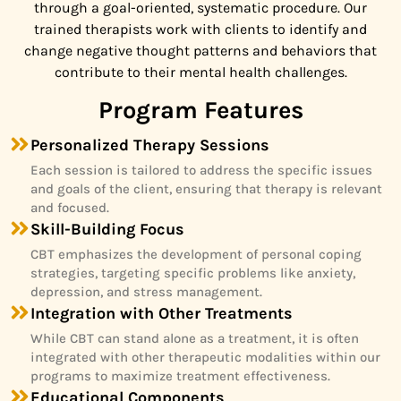
through a goal-oriented, systematic procedure. Our
trained therapists work with clients to identify and
change negative thought patterns and behaviors that
contribute to their mental health challenges.
Program Features
Personalized Therapy Sessions
Each session is tailored to address the specific issues
and goals of the client, ensuring that therapy is relevant
and focused.
Skill-Building Focus
CBT emphasizes the development of personal coping
strategies, targeting specific problems like anxiety,
depression, and stress management.
Integration with Other Treatments
While CBT can stand alone as a treatment, it is often
integrated with other therapeutic modalities within our
programs to maximize treatment effectiveness.
Educational Components