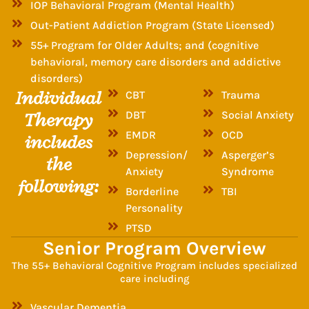
IOP Behavioral Program (Mental Health)
Out-Patient Addiction Program (State Licensed)
55+ Program for Older Adults; and (cognitive
behavioral, memory care disorders and addictive
disorders)
Individual
CBT
Trauma
Therapy
DBT
Social Anxiety
EMDR
OCD
includes
Depression/
Asperger’s
the
Anxiety
Syndrome
following:
Borderline
TBI
Personality
PTSD
Senior Program Overview
The 55+ Behavioral Cognitive Program includes specialized
care including
Vascular Dementia