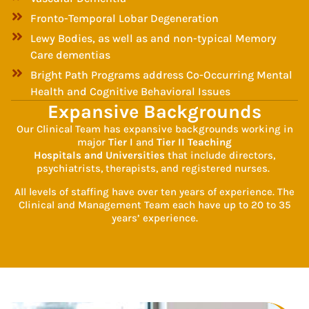
Fronto-Temporal Lobar Degeneration
Lewy Bodies, as well as and non-typical Memory
Care dementias
Bright Path Programs address Co-Occurring Mental
Health and Cognitive Behavioral Issues
Expansive Backgrounds
Our Clinical Team has expansive backgrounds working in
major
Tier I
and
Tier II Teaching
Hospitals and Universities
that include directors,
psychiatrists, therapists, and registered nurses.
All levels of staffing have over ten years of experience. The
Clinical and Management Team each have up to 20 to 35
years’ experience.