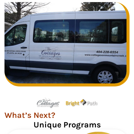
What’s Next?
Unique Programs