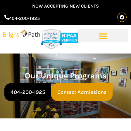
NOW ACCEPTING NEW CLIENTS
404-200-1925
Our Unique Programs
404-200-1925
Contact Admissions