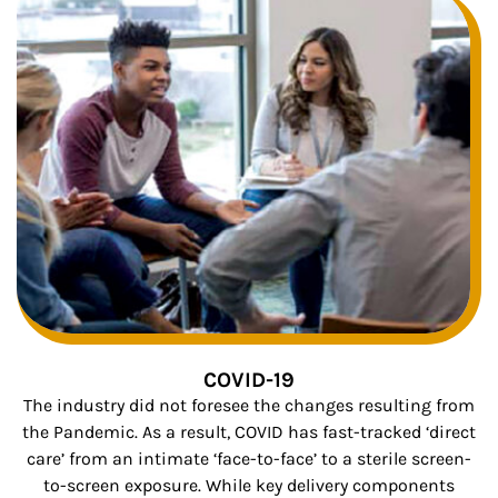
COVID-19
The industry did not foresee the changes resulting from
the Pandemic. As a result, COVID has fast-tracked ‘direct
care’ from an intimate ‘face-to-face’ to a sterile screen-
to-screen exposure. While key delivery components