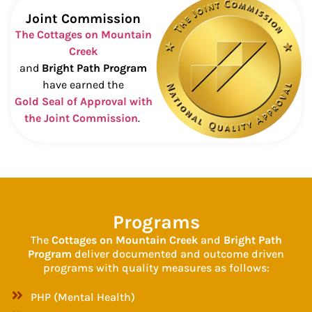
Joint Commission
The Cottages on Mountain
Creek
and
Bright Path Program
have earned the
Gold Seal of Approval with
the Joint Commission
.
Programs
The
Cottages on Mountain Creek
and
Bright Path
Program
deliver documented and outcome driven
programs with quality measures as follows:
PHP (Mental Health)