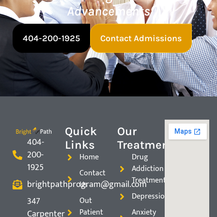
Advancements
404-200-1925
Contact Admissions
Quick
Our
404-
Links
Treatments
200-
Home
Drug
1925
Addiction
Contact
Treatment
brightpathprogram@gmail.com
Us
Depression
347
Out
Patient
Anxiety
Carpenter