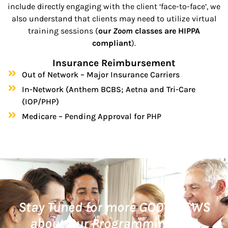
include directly engaging with the client ‘face-to-face’, we
also understand that clients may need to utilize virtual
training sessions (
our
Zoom
classes are HIPPA
compliant
).
Insurance Reimbursement
Out of Network – Major Insurance Carriers
In-Network (Anthem BCBS; Aetna and Tri-Care
(IOP/PHP)
Medicare – Pending Approval for PHP
Stay Tuned for more GOOD NEWS
about Our Programming and