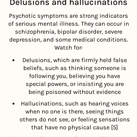
Delusions and hallucinations
Psychotic symptoms are strong indicators
of serious mental illness. They can occur in
schizophrenia, bipolar disorder, severe
depression, and some medical conditions.
Watch for:
Delusions, which are firmly held false
beliefs, such as thinking someone is
following you, believing you have
special powers, or insisting you are
being poisoned without evidence
Hallucinations, such as hearing voices
when no one is there, seeing things
others do not see, or feeling sensations
that have no physical cause [5]