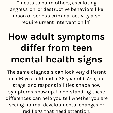
Threats to harm others, escalating
aggression, or destructive behaviors like
arson or serious criminal activity also
require urgent intervention [4].
How adult symptoms
differ from teen
mental health signs
The same diagnosis can look very different
in a 16‑year‑old and a 36‑year‑old. Age, life
stage, and responsibilities shape how
symptoms show up. Understanding these
differences can help you tell whether you are
seeing normal developmental changes or
red flags that need attention.