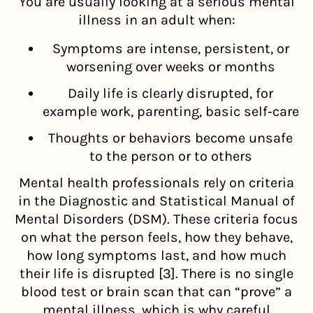
You are usually looking at a serious mental
illness in an adult when:
Symptoms are intense, persistent, or
worsening over weeks or months
Daily life is clearly disrupted, for
example work, parenting, basic self‑care
Thoughts or behaviors become unsafe
to the person or to others
Mental health professionals rely on criteria
in the Diagnostic and Statistical Manual of
Mental Disorders (DSM). These criteria focus
on what the person feels, how they behave,
how long symptoms last, and how much
their life is disrupted [3]. There is no single
blood test or brain scan that can “prove” a
mental illness, which is why careful