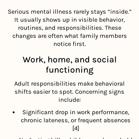
Serious mental illness rarely stays “inside.”
It usually shows up in visible behavior,
routines, and responsibilities. These
changes are often what family members
notice first.
Work, home, and social
functioning
Adult responsibilities make behavioral
shifts easier to spot. Concerning signs
include:
Significant drop in work performance,
chronic lateness, or frequent absences
[4]