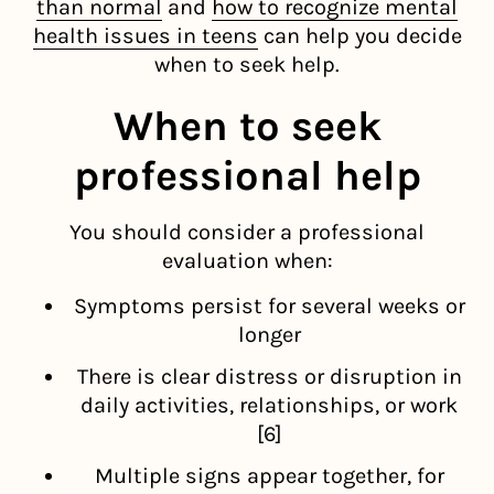
than normal
and
how to recognize mental
health issues in teens
can help you decide
when to seek help.
When to seek
professional help
You should consider a professional
evaluation when:
Symptoms persist for several weeks or
longer
There is clear distress or disruption in
daily activities, relationships, or work
[6]
Multiple signs appear together, for