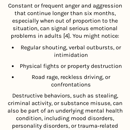
Constant or frequent anger and aggression
that continue longer than six months,
especially when out of proportion to the
situation, can signal serious emotional
problems in adults [4]. You might notice:
Regular shouting, verbal outbursts, or
intimidation
Physical fights or property destruction
Road rage, reckless driving, or
confrontations
Destructive behaviors, such as stealing,
criminal activity, or substance misuse, can
also be part of an underlying mental health
condition, including mood disorders,
personality disorders, or trauma‑related