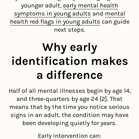
younger adult,
early mental health
symptoms in young adults
and
mental
health red flags in young adults
can guide
next steps.
Why early
identification makes
a difference
Half of all mental illnesses begin by age 14,
and three‑quarters by age 24 [2]. That
means that by the time you notice serious
signs in an adult, the condition may have
been developing quietly for years.
Early intervention can: