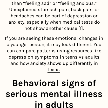
than “feeling sad” or “feeling anxious.”
Unexplained stomach pain, back pain, or
headaches can be part of depression or
anxiety, especially when medical tests do
not show another cause [1].
If you are seeing these emotional changes in
a younger person, it may look different. You
can compare patterns using resources like
depression symptoms in teens vs adults
and
how anxiety shows up differently in
teens
.
Behavioral signs of
serious mental illness
in adults