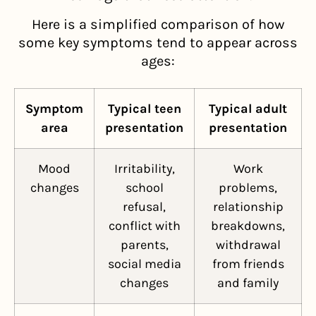
Here is a simplified comparison of how
some key symptoms tend to appear across
ages:
Symptom
Typical teen
Typical adult
area
presentation
presentation
Mood
Irritability,
Work
changes
school
problems,
refusal,
relationship
conflict with
breakdowns,
parents,
withdrawal
social media
from friends
changes
and family