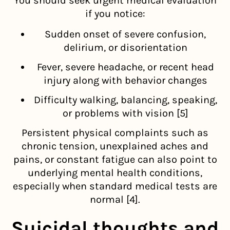
You should seek urgent medical evaluation
if you notice:
Sudden onset of severe confusion,
delirium, or disorientation
Fever, severe headache, or recent head
injury along with behavior changes
Difficulty walking, balancing, speaking,
or problems with vision [5]
Persistent physical complaints such as
chronic tension, unexplained aches and
pains, or constant fatigue can also point to
underlying mental health conditions,
especially when standard medical tests are
normal [4].
Suicidal thoughts and