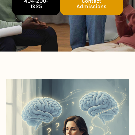
404-200-
Contact
1925
Admissions