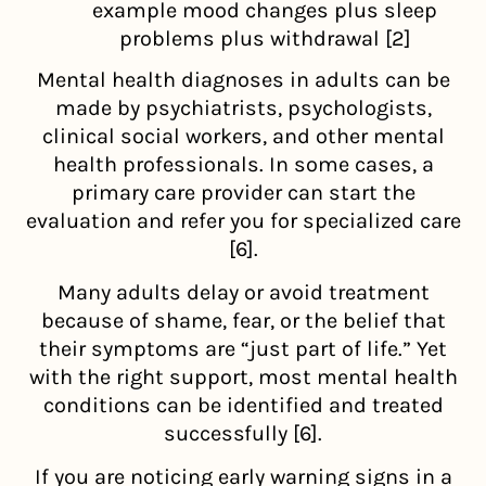
example mood changes plus sleep
problems plus withdrawal [2]
Mental health diagnoses in adults can be
made by psychiatrists, psychologists,
clinical social workers, and other mental
health professionals. In some cases, a
primary care provider can start the
evaluation and refer you for specialized care
[6].
Many adults delay or avoid treatment
because of shame, fear, or the belief that
their symptoms are “just part of life.” Yet
with the right support, most mental health
conditions can be identified and treated
successfully [6].
If you are noticing early warning signs in a