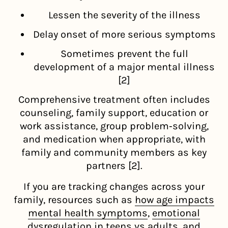
Lessen the severity of the illness
Delay onset of more serious symptoms
Sometimes prevent the full
development of a major mental illness
[2]
Comprehensive treatment often includes
counseling, family support, education or
work assistance, group problem‑solving,
and medication when appropriate, with
family and community members as key
partners [2].
If you are tracking changes across your
family, resources such as
how age impacts
mental health symptoms
,
emotional
dysregulation in teens vs adults
, and