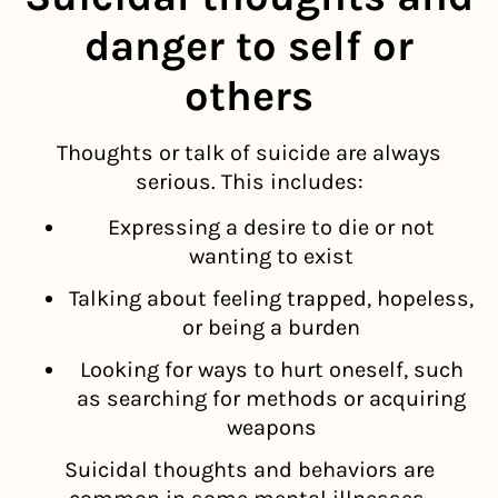
danger to self or
others
Thoughts or talk of suicide are always
serious. This includes:
Expressing a desire to die or not
wanting to exist
Talking about feeling trapped, hopeless,
or being a burden
Looking for ways to hurt oneself, such
as searching for methods or acquiring
weapons
Suicidal thoughts and behaviors are