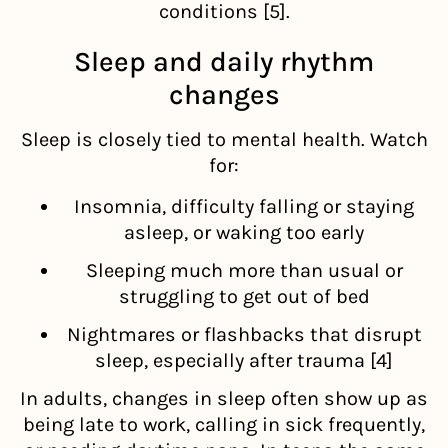
conditions [5].
Sleep and daily rhythm
changes
Sleep is closely tied to mental health. Watch
for:
Insomnia, difficulty falling or staying
asleep, or waking too early
Sleeping much more than usual or
struggling to get out of bed
Nightmares or flashbacks that disrupt
sleep, especially after trauma [4]
In adults, changes in sleep often show up as
being late to work, calling in sick frequently,