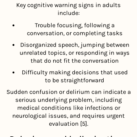
Key cognitive warning signs in adults
include:
Trouble focusing, following a
conversation, or completing tasks
Disorganized speech, jumping between
unrelated topics, or responding in ways
that do not fit the conversation
Difficulty making decisions that used
to be straightforward
Sudden confusion or delirium can indicate a
serious underlying problem, including
medical conditions like infections or
neurological issues, and requires urgent
evaluation [5].