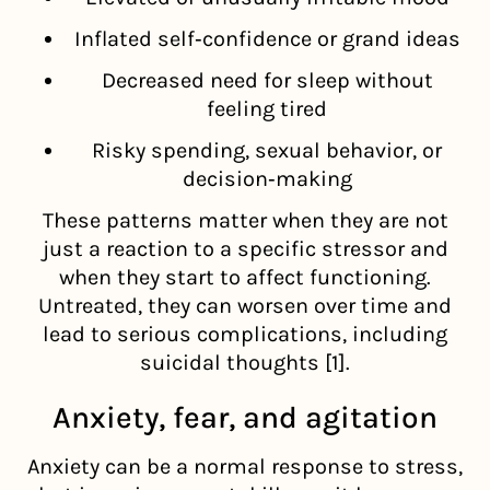
Inflated self‑confidence or grand ideas
Decreased need for sleep without
feeling tired
Risky spending, sexual behavior, or
decision‑making
These patterns matter when they are not
just a reaction to a specific stressor and
when they start to affect functioning.
Untreated, they can worsen over time and
lead to serious complications, including
suicidal thoughts [1].
Anxiety, fear, and agitation
Anxiety can be a normal response to stress,