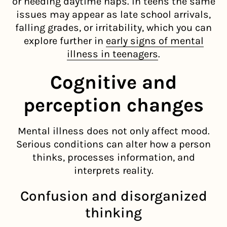
or needing daytime naps. In teens the same
issues may appear as late school arrivals,
falling grades, or irritability, which you can
explore further in
early signs of mental
illness in teenagers
.
Cognitive and
perception changes
Mental illness does not only affect mood.
Serious conditions can alter how a person
thinks, processes information, and
interprets reality.
Confusion and disorganized
thinking