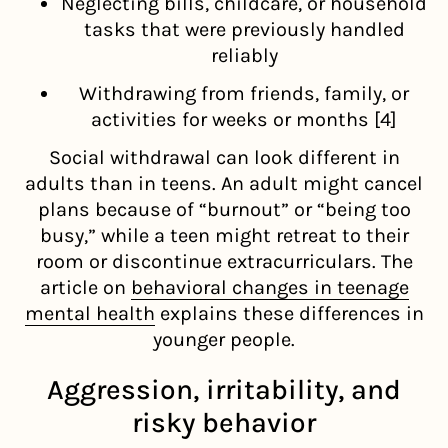
Neglecting bills, childcare, or household
tasks that were previously handled
reliably
Withdrawing from friends, family, or
activities for weeks or months [4]
Social withdrawal can look different in
adults than in teens. An adult might cancel
plans because of “burnout” or “being too
busy,” while a teen might retreat to their
room or discontinue extracurriculars. The
article on
behavioral changes in teenage
mental health
explains these differences in
younger people.
Aggression, irritability, and
risky behavior