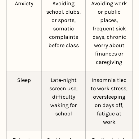
Anxiety
Avoiding
Avoiding work
school, clubs,
or public
or sports,
places,
somatic
frequent sick
complaints
days, chronic
before class
worry about
finances or
caregiving
Sleep
Late‑night
Insomnia tied
screen use,
to work stress,
difficulty
oversleeping
waking for
on days off,
school
fatigue at
work