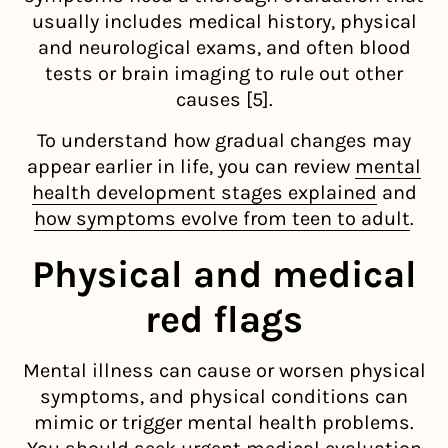
usually includes medical history, physical
and neurological exams, and often blood
tests or brain imaging to rule out other
causes [5].
To understand how gradual changes may
appear earlier in life, you can review
mental
health development stages explained
and
how symptoms evolve from teen to adult
.
Physical and medical
red flags
Mental illness can cause or worsen physical
symptoms, and physical conditions can
mimic or trigger mental health problems.