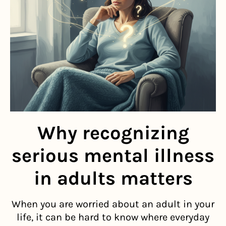
Why recognizing
serious mental illness
in adults matters
When you are worried about an adult in your
life, it can be hard to know where everyday