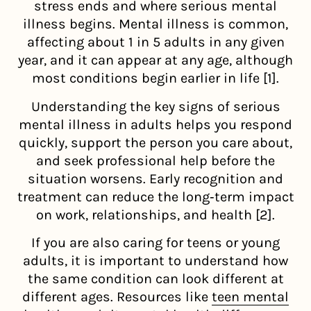
stress ends and where serious mental
illness begins. Mental illness is common,
affecting about 1 in 5 adults in any given
year, and it can appear at any age, although
most conditions begin earlier in life [1].
Understanding the key signs of serious
mental illness in adults helps you respond
quickly, support the person you care about,
and seek professional help before the
situation worsens. Early recognition and
treatment can reduce the long‑term impact
on work, relationships, and health [2].
If you are also caring for teens or young
adults, it is important to understand how
the same condition can look different at
different ages. Resources like
teen mental