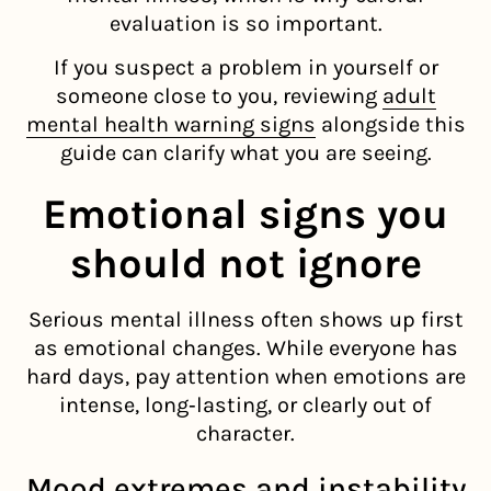
evaluation is so important.
If you suspect a problem in yourself or
someone close to you, reviewing
adult
mental health warning signs
alongside this
guide can clarify what you are seeing.
Emotional signs you
should not ignore
Serious mental illness often shows up first
as emotional changes. While everyone has
hard days, pay attention when emotions are
intense, long‑lasting, or clearly out of
character.
Mood extremes and instability