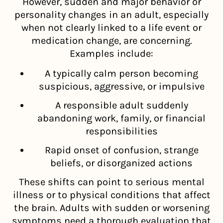
However, sudden and major behavior or
personality changes in an adult, especially
when not clearly linked to a life event or
medication change, are concerning.
Examples include:
A typically calm person becoming
suspicious, aggressive, or impulsive
A responsible adult suddenly
abandoning work, family, or financial
responsibilities
Rapid onset of confusion, strange
beliefs, or disorganized actions
These shifts can point to serious mental
illness or to physical conditions that affect
the brain. Adults with sudden or worsening
symptoms need a thorough evaluation that