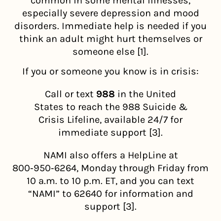
common in some mental illnesses,
especially severe depression and mood
disorders. Immediate help is needed if you
think an adult might hurt themselves or
someone else [1].
If you or someone you know is in crisis:
Call or text
988
in the United
States to reach the 988 Suicide &
Crisis Lifeline, available 24/7 for
immediate support [3].
NAMI also offers a HelpLine at
800‑950‑6264, Monday through Friday from
10 a.m. to 10 p.m. ET, and you can text
“NAMI” to 62640 for information and
support [3].