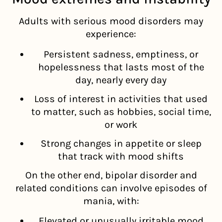
Adults with serious mood disorders may
experience:
Persistent sadness, emptiness, or
hopelessness that lasts most of the
day, nearly every day
Loss of interest in activities that used
to matter, such as hobbies, social time,
or work
Strong changes in appetite or sleep
that track with mood shifts
On the other end, bipolar disorder and
related conditions can involve episodes of
mania, with:
Elevated or unusually irritable mood