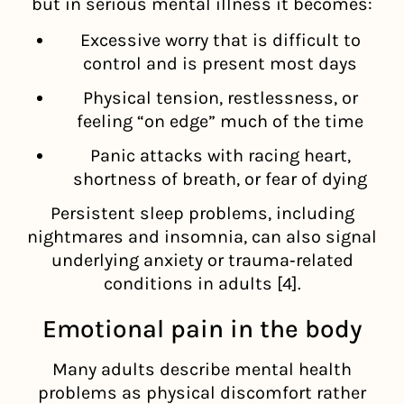
but in serious mental illness it becomes:
Excessive worry that is difficult to
control and is present most days
Physical tension, restlessness, or
feeling “on edge” much of the time
Panic attacks with racing heart,
shortness of breath, or fear of dying
Persistent sleep problems, including
nightmares and insomnia, can also signal
underlying anxiety or trauma‑related
conditions in adults [4].
Emotional pain in the body
Many adults describe mental health
problems as physical discomfort rather