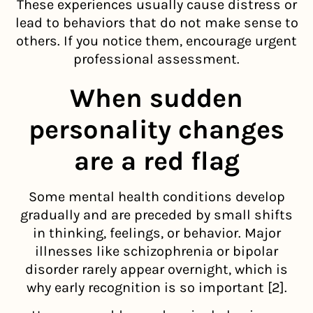
These experiences usually cause distress or
lead to behaviors that do not make sense to
others. If you notice them, encourage urgent
professional assessment.
When sudden
personality changes
are a red flag
Some mental health conditions develop
gradually and are preceded by small shifts
in thinking, feelings, or behavior. Major
illnesses like schizophrenia or bipolar
disorder rarely appear overnight, which is
why early recognition is so important [2].