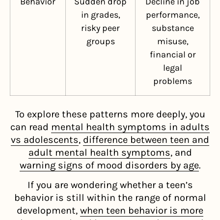
Behavior
Sudden drop
Decline in job
in grades,
performance,
risky peer
substance
groups
misuse,
financial or
legal
problems
To explore these patterns more deeply, you
can read
mental health symptoms in adults
vs adolescents
,
difference between teen and
adult mental health symptoms
, and
warning signs of mood disorders by age
.
If you are wondering whether a teen’s
behavior is still within the range of normal
development,
when teen behavior is more