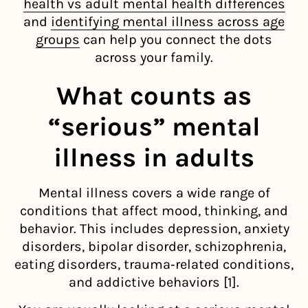
health vs adult mental health differences
and
identifying mental illness across age
groups
can help you connect the dots
across your family.
What counts as
“serious” mental
illness in adults
Mental illness covers a wide range of
conditions that affect mood, thinking, and
behavior. This includes depression, anxiety
disorders, bipolar disorder, schizophrenia,
eating disorders, trauma‑related conditions,
and addictive behaviors [1].