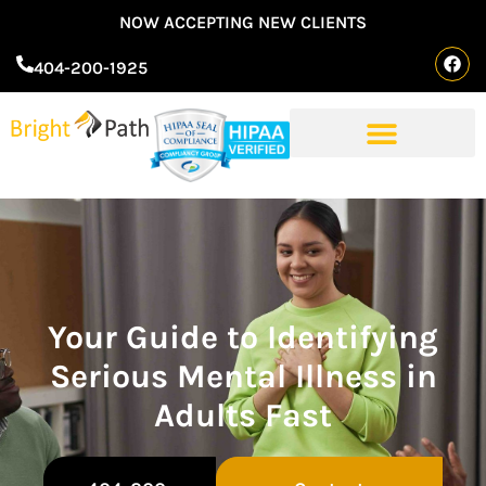
NOW ACCEPTING NEW CLIENTS
404-200-1925
Your Guide to Identifying
Serious Mental Illness in
Adults Fast